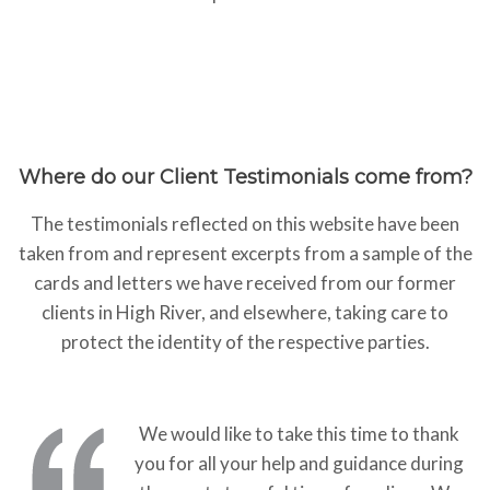
Where do our Client Testimonials come from?
The testimonials reflected on this website have been
taken from and represent excerpts from a sample of the
cards and letters we have received from our former
clients in High River, and elsewhere, taking care to
protect the identity of the respective parties.
We would like to take this time to thank
you for all your help and guidance during