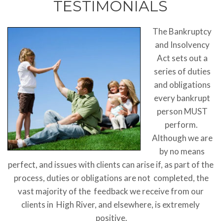
TESTIMONIALS
The Bankruptcy
and Insolvency
Act sets out a
series of duties
and obligations
every bankrupt
person MUST
perform.
Although we are
by no means
perfect, and issues with clients can arise if, as part of the
process, duties or obligations are not completed, the
vast majority of the feedback we receive from our
clients in High River, and elsewhere, is extremely
positive.