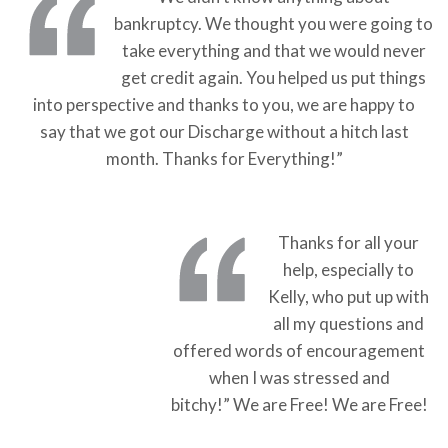
bankruptcy. We thought you were going to
take everything and that we would never
get credit again. You helped us put things
into perspective and thanks to you, we are happy to
say that we got our Discharge without a hitch last
month. Thanks for Everything!”
Thanks for all your
help, especially to
Kelly, who put up with
all my questions and
offered words of encouragement
when I was stressed and
bitchy!” We are Free! We are Free!