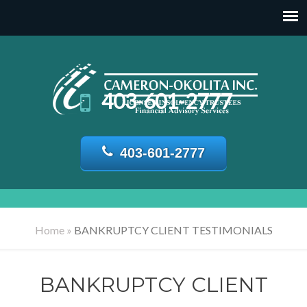
403-601-2777
403-601-2777
Home
»
BANKRUPTCY CLIENT TESTIMONIALS
BANKRUPTCY CLIENT