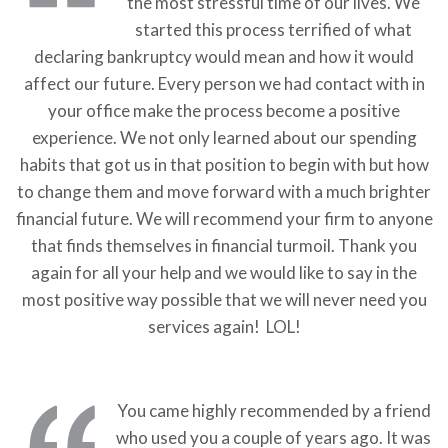
the most stressful time of our lives. We
started this process terrified of what
declaring bankruptcy would mean and how it would
affect our future. Every person we had contact with in
your office make the process become a positive
experience. We not only learned about our spending
habits that got us in that position to begin with but how
to change them and move forward with a much brighter
financial future. We will recommend your firm to anyone
that finds themselves in financial turmoil. Thank you
again for all your help and we would like to say in the
most positive way possible that we will never need you
services again! LOL!
You came highly recommended by a friend
who used you a couple of years ago. It was