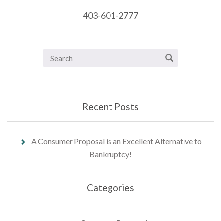
403-601-2777
Recent Posts
A Consumer Proposal is an Excellent Alternative to
Bankruptcy!
Categories