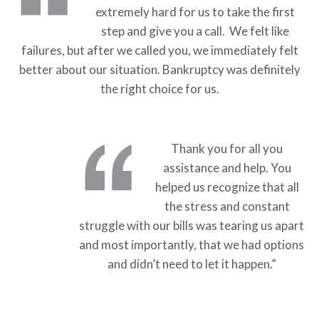
extremely hard for us to take the first
step and give you a call. We felt like
failures, but after we called you, we immediately felt
better about our situation. Bankruptcy was definitely
the right choice for us.
Thank you for all you
assistance and help. You
helped us recognize that all
the stress and constant
struggle with our bills was tearing us apart
and most importantly, that we had options
and didn’t need to let it happen.”