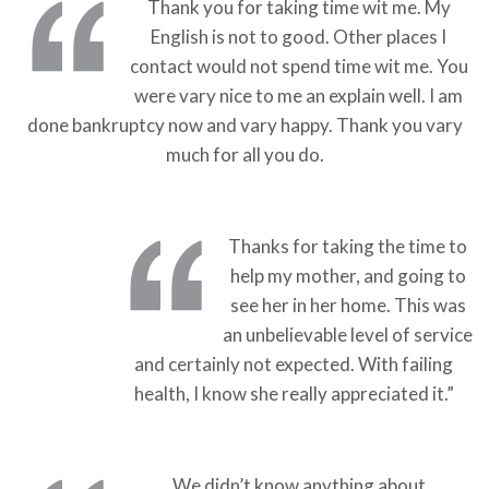
Thank you for taking time wit me. My
English is not to good. Other places I
contact would not spend time wit me. You
were vary nice to me an explain well. I am
done bankruptcy now and vary happy. Thank you vary
much for all you do.
Thanks for taking the time to
help my mother, and going to
see her in her home. This was
an unbelievable level of service
and certainly not expected. With failing
health, I know she really appreciated it.”
We didn’t know anything about