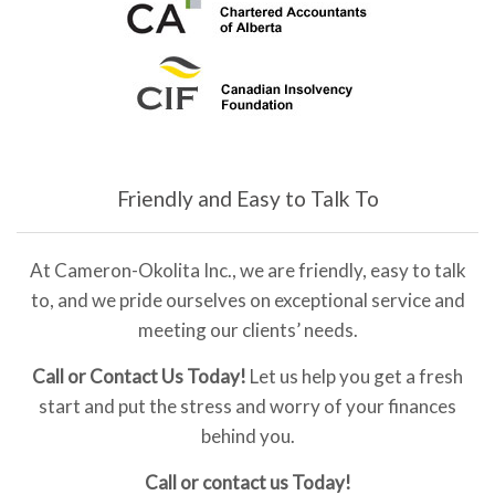
Friendly and Easy to Talk To
At Cameron-Okolita Inc., we are friendly, easy to talk
to, and we pride ourselves on exceptional service and
meeting our clients’ needs.
Call or Contact Us Today!
Let us help you get a fresh
start and put the stress and worry of your finances
behind you.
Call or contact us Today!