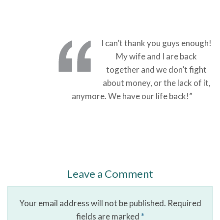
I can’t thank you guys enough!
My wife and I are back
together and we don’t fight
about money, or the lack of it,
anymore. We have our life back!”
Leave a Comment
Your email address will not be published.
Required
fields are marked
*