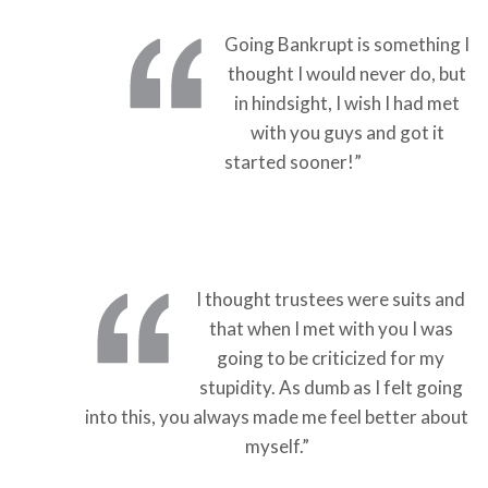
Going Bankrupt is something I
thought I would never do, but
in hindsight, I wish I had met
with you guys and got it
started sooner!”
I thought trustees were suits and
that when I met with you I was
going to be criticized for my
stupidity. As dumb as I felt going
into this, you always made me feel better about
myself.”