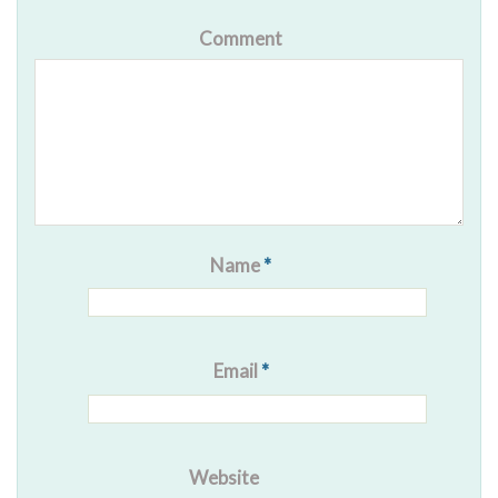
Comment
Name
*
Email
*
Website